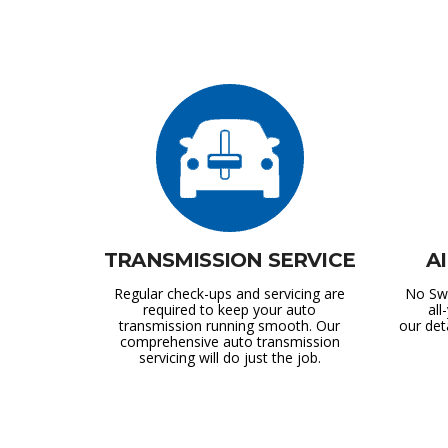
TRANSMISSION SERVICE
A
Regular check-ups and servicing are
No Swe
required to keep your auto
al
transmission running smooth. Our
our det
comprehensive auto transmission
servicing will do just the job.