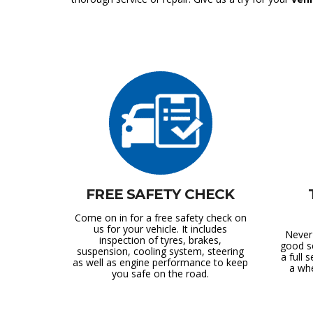
FREE SAFETY CHECK
Come on in for a free safety check on
us for your vehicle. It includes
Never
inspection of tyres, brakes,
good s
suspension, cooling system, steering
a full s
as well as engine performance to keep
a whe
you safe on the road.