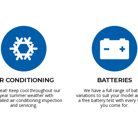
IR CONDITIONING
BATTERIES
at! Keep cool throughout our
We have a full range of bat
l-year summer weather with
variations to suit your model a
ailed air-conditioning inspection
a free battery test with every 
and servicing.
you come for.