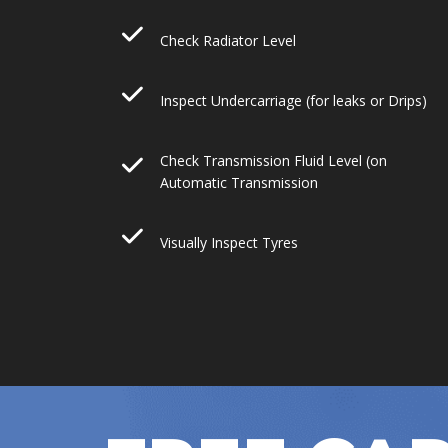
Check Radiator Level
Inspect Undercarriage (for leaks or Drips)
Check Transmission Fluid Level (on
Automatic Transmission
Visually Inspect Tyres