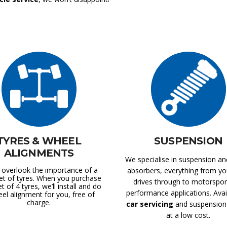
TYRES & WHEEL
SUSPENSION
ALIGNMENTS
We specialise in suspension a
 overlook the importance of a
absorbers, everything from you
et of tyres. When you purchase
drives through to motorspor
et of 4 tyres, we’ll install and do
performance applications. Avai
el alignment for you, free of
charge.
car servicing
and suspension 
at a low cost.