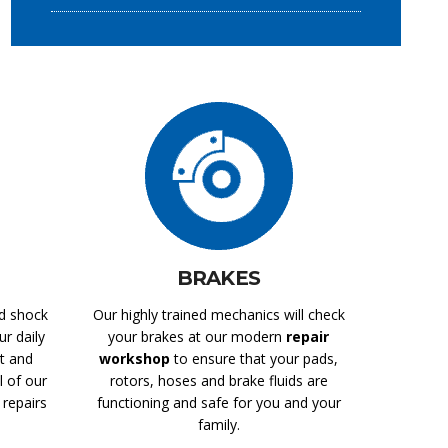
BRAKES
nd shock
Our highly trained mechanics will check
r daily
your brakes at our modern
repair
t and
workshop
to ensure that your pads,
l of our
rotors, hoses and brake fluids are
repairs
functioning and safe for you and your
family.