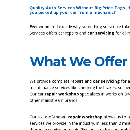
Quality Auto Services Without Big Price Tags.
you picked up your car from a mechanic?
Ever wondered exactly why something so simple take
Services offers car repairs and
car servicing
for all 
What We Offer 
We provide complete repairs and
car servicing
for 
maintenance services like checking the brakes, susp
Our car
repair workshop
specialises in works on B
other mainstream brands.
Our state-of-the-art
repair workshop
allows us to of
services we provide in the industry. In less than 2 m
thorough service or repair. Give us a try for your
vehi