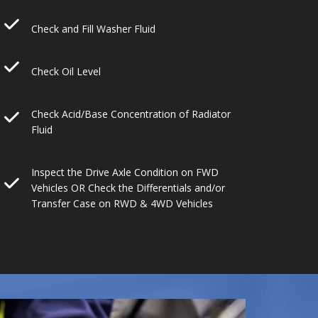
Check and Fill Washer Fluid
Check Oil Level
Check Acid/Base Concentration of Radiator
Fluid
Inspect the Drive Axle Condition on FWD
Vehicles OR Check the Differentials and/or
Transfer Case on RWD & 4WD Vehicles