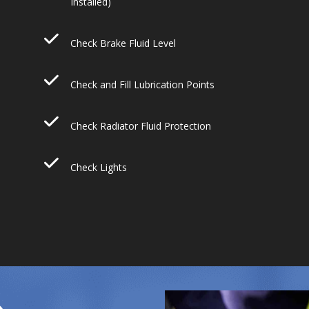
Installed)
Check Brake Fluid Level
Check and Fill Lubrication Points
Check Radiator Fluid Protection
Check Lights