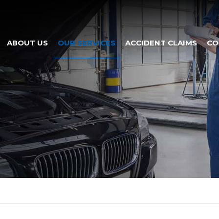
ABOUT US
OUR SERVICES
ACCIDENT CLAIMS
CO