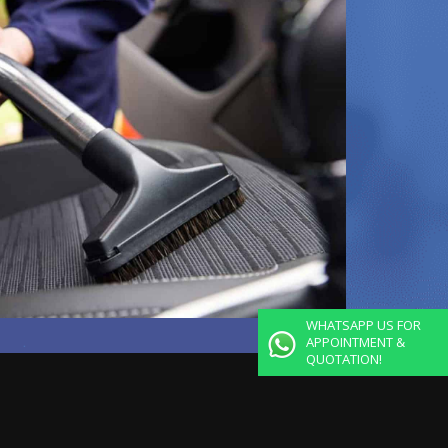
WHATSAPP US FOR
APPOINTMENT &
QUOTATION!