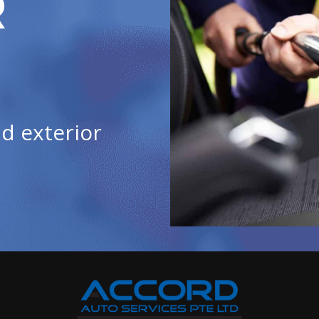
R
d exterior