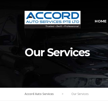
HOME
Our Services
Accord Auto Services
>
Our Services