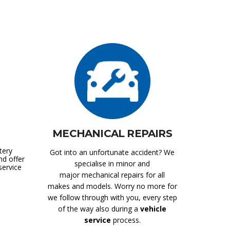
MECHANICAL REPAIRS
tery
Got into an unfortunate accident? We
nd offer
specialise in minor and
service
major mechanical repairs for all
makes and models. Worry no more for
we follow through with you, every step
of the way also during a
vehicle
service
process.