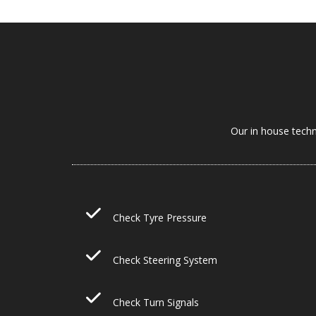
Our in house techn
Check Tyre Pressure
Check Steering System
Check Turn Signals