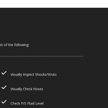
t of the following:
Visually Inspect Shocks/Struts
Visually Check Hoses
Check P/S Fluid Level