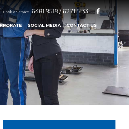
6481 9518 / 6271 5133
Book a Service
RPORATE
SOCIAL MEDIA
CONTACT US