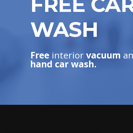
FREE CA
WASH
Free
interior
vacuum
an
hand car wash.