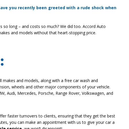
 Have you recently been greeted with a rude shock when
s so long – and costs so much? We did too. Accord Auto
makes and models without that heart-stopping price.
:
all makes and models, along with a free car wash and
ension, wheels and other major components of your vehicle.
MW, Audi, Mercedes, Porsche, Range Rover, Volkswagen, and
fer faster turnovers to clients, ensuring that they get the best
inutes, you can make an appointment with us to give your car a
cle service
, we won’t disappoint!