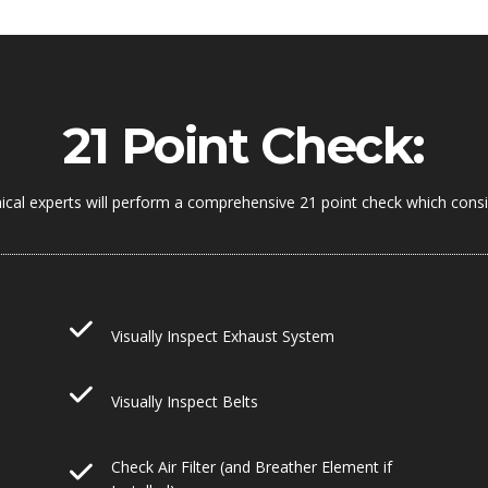
21 Point Check:
ical experts will perform a comprehensive 21 point check which consis
Visually Inspect Exhaust System
Visually Inspect Belts
Check Air Filter (and Breather Element if