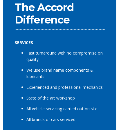
The Accord
Difference
SERVICES
Fast turnaround with no compromise on
quality
We use brand name components &
lubricants
Experienced and professional mechanics
State of the art workshop
All vehicle servicing carried out on site
All brands of cars serviced