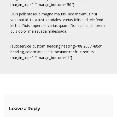
margin_top=”1″ margin_bottom=”50″]
Duis pellentesque magna mauris, nec maximus nisi
volutpat id. Ut a justo sodales, varius felis sed, eleifend
lectus. Duis imperdiet varius quam. Donec blandit lorem
quis dolor malesuada malesuada.
[autoservice_custom_heading heading=”08 2637 4859″
heading_color=”#111111″ position=”left” size=”35″
margin_top=”1″ margin_bottom=”1″]
Leave a Reply