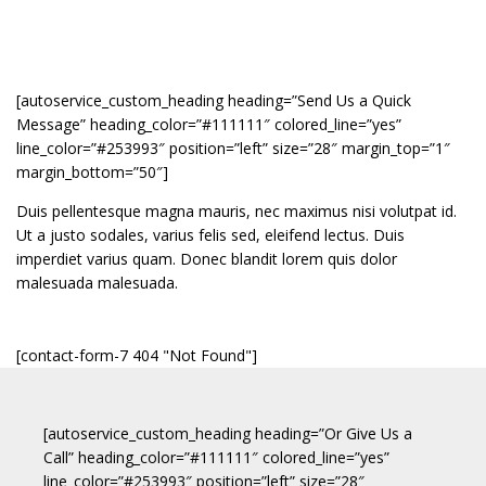
[autoservice_custom_heading heading=”Send Us a Quick
Message” heading_color=”#111111″ colored_line=”yes”
line_color=”#253993″ position=”left” size=”28″ margin_top=”1″
margin_bottom=”50″]
Duis pellentesque magna mauris, nec maximus nisi volutpat id.
Ut a justo sodales, varius felis sed, eleifend lectus. Duis
imperdiet varius quam. Donec blandit lorem quis dolor
malesuada malesuada.
[contact-form-7 404 "Not Found"]
[autoservice_custom_heading heading=”Or Give Us a
Call” heading_color=”#111111″ colored_line=”yes”
line_color=”#253993″ position=”left” size=”28″