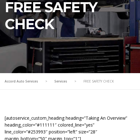
FREE SAFETY
CHECK
Accord Auto Services
>
Services
>
FREE SAFETY CHECK
[autoservice_custom_heading heading=”Taking An Overview”
heading_color=”#111111″ colored_line=”yes”
line_color=”#253993″ position=”left” size=”28″
margin_bottom=”50″ margin_top=”1″]