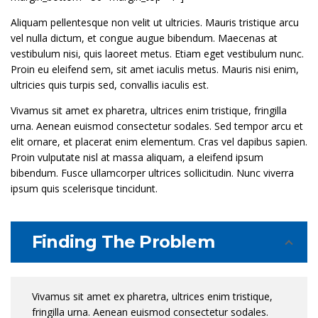
Aliquam pellentesque non velit ut ultricies. Mauris tristique arcu
vel nulla dictum, et congue augue bibendum. Maecenas at
vestibulum nisi, quis laoreet metus. Etiam eget vestibulum nunc.
Proin eu eleifend sem, sit amet iaculis metus. Mauris nisi enim,
ultricies quis turpis sed, convallis iaculis est.
Vivamus sit amet ex pharetra, ultrices enim tristique, fringilla
urna. Aenean euismod consectetur sodales. Sed tempor arcu et
elit ornare, et placerat enim elementum. Cras vel dapibus sapien.
Proin vulputate nisl at massa aliquam, a eleifend ipsum
bibendum. Fusce ullamcorper ultrices sollicitudin. Nunc viverra
ipsum quis scelerisque tincidunt.
Finding The Problem
Vivamus sit amet ex pharetra, ultrices enim tristique,
fringilla urna. Aenean euismod consectetur sodales.