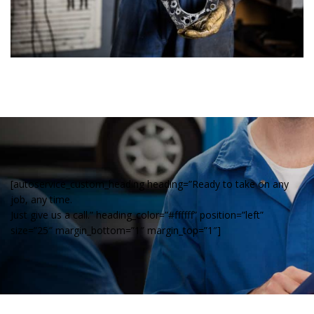
[autoservice_custom_heading heading=”Ready to take on any
job, any time.
Just give us a call.” heading_color=”#ffffff” position=”left”
size=”25″ margin_bottom=”1″ margin_top=”1″]