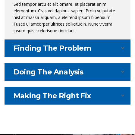
Sed tempor arcu et elit ornare, et placerat enim
elementum. Cras vel dapibus sapien. Proin vulputate
nisl at massa aliquam, a eleifend ipsum bibendum.
Fusce ullamcorper ultrices sollicitudin. Nunc viverra
ipsum quis scelerisque tincidunt.
Finding The Problem
Doing The Analysis
Making The Right Fix