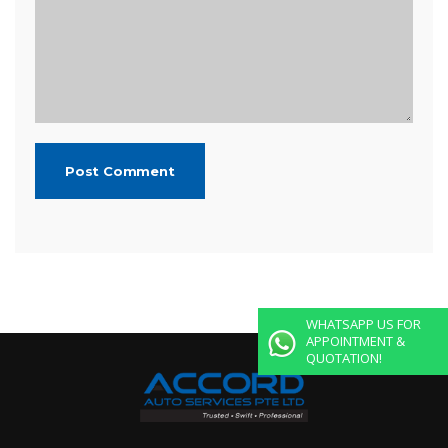
WHATSAPP US FOR
APPOINTMENT &
QUOTATION!