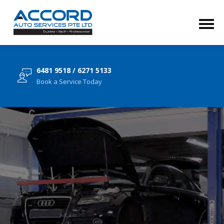
6481 9518 / 6271 5133
Book a Service Today