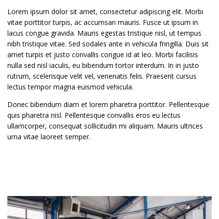
Lorem ipsum dolor sit amet, consectetur adipiscing elit. Morbi
vitae porttitor turpis, ac accumsan mauris. Fusce ut ipsum in
lacus congue gravida. Mauris egestas tristique nisl, ut tempus
nibh tristique vitae. Sed sodales ante in vehicula fringilla. Duis sit
amet turpis et justo convallis congue id at leo. Morbi facilisis
nulla sed nisl iaculis, eu bibendum tortor interdum. In in justo
rutrum, scelerisque velit vel, venenatis felis. Praesent cursus
lectus tempor magna euismod vehicula.
Donec bibendum diam et lorem pharetra porttitor. Pellentesque
quis pharetra nisl. Pellentesque convallis eros eu lectus
ullamcorper, consequat sollicitudin mi aliquam. Mauris ultrices
urna vitae laoreet semper.