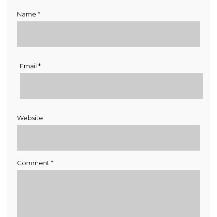
Name
*
Email
*
Website
Comment
*