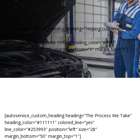
[autoservice_custom_heading heading=”Helping customers
across the region.
We’ve been doing it since 1992.” heading_color=”#ffffff”
position=”left” size=”25″ margin_bottom=”1″ margin_top=”1″]
[autoservice_custom_heading heading=”The Process We Take”
heading_color=”#111111″ colored_line=”yes”
line_color=”#253993″ position=”left” size=”28″
margin_bottom=”50″ margin_top=”1″]